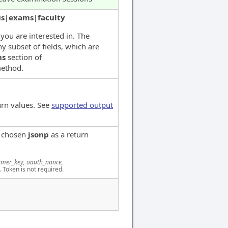
us|exams|faculty
 you are interested in. The
y subset of fields, which are
ns
section of
ethod.
urn values. See
supported output
e chosen
jsonp
as a return
mer_key, oauth_nonce,
. Token is not required.