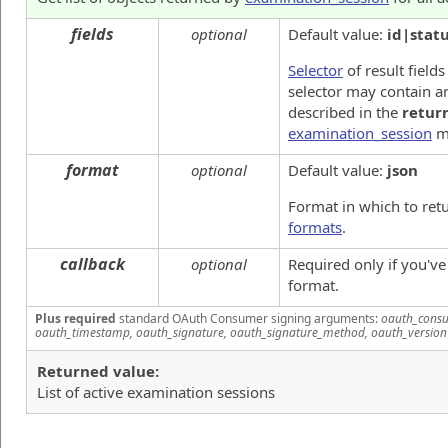
fields
optional
Default value:
id|stat
Selector
of result fields
selector may contain an
described in the
retur
examination_session
m
format
optional
Default value:
json
Format in which to ret
formats
.
callback
optional
Required only if you'v
format.
Plus required
standard OAuth Consumer signing arguments:
oauth_consu
oauth_timestamp, oauth_signature, oauth_signature_method, oauth_version
Returned value:
List of active examination sessions