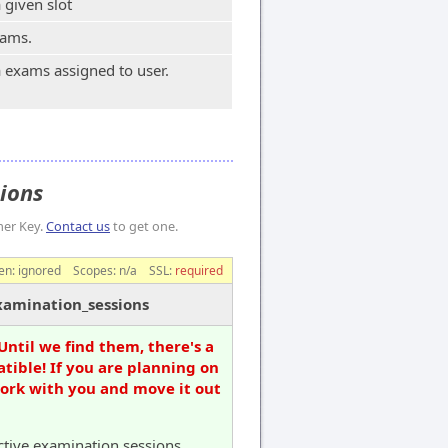
 given slot
xams.
 exams assigned to user.
sions
mer Key.
Contact us
to get one.
en:
ignored
Scopes:
n/a
SSL:
required
xamination_sessions
Until we find them, there's a
tible! If you are planning on
work with you and move it out
active examination sessions