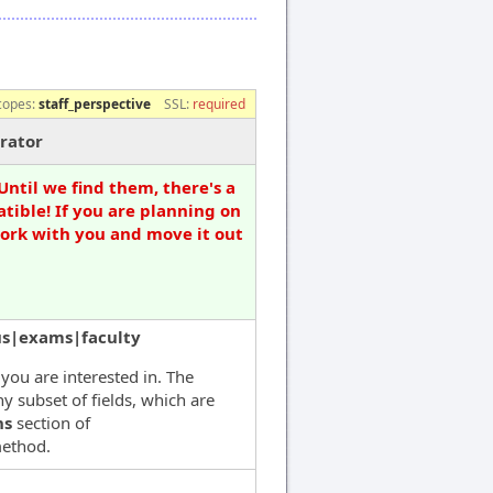
copes:
staff_perspective
SSL:
required
rator
Until we find them, there's a
tible! If you are planning on
work with you and move it out
us|exams|faculty
 you are interested in. The
y subset of fields, which are
ns
section of
ethod.