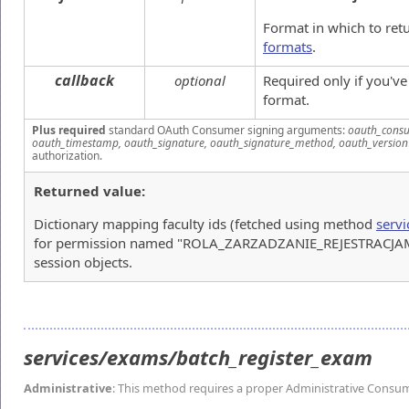
Format in which to ret
formats
.
callback
optional
Required only if you'v
format.
Plus required
standard OAuth Consumer signing arguments:
oauth_consu
oauth_timestamp, oauth_signature, oauth_signature_method, oauth_version
authorization.
Returned value:
Dictionary mapping faculty ids (fetched using method
servi
for permission named "ROLA_ZARZADZANIE_REJESTRACJAMI")
session objects.
services/exams/batch_register_exam
Administrative
: This method requires a proper Administrative Consu