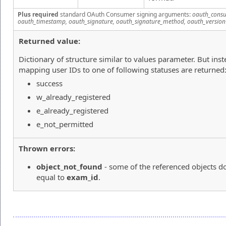
Plus required
standard OAuth Consumer signing arguments:
oauth_consu
oauth_timestamp, oauth_signature, oauth_signature_method, oauth_version
Returned value:
Dictionary of structure similar to values parameter. But inst
mapping user IDs to one of following statuses are returned
success
w_already_registered
e_already_registered
e_not_permitted
Thrown errors:
object_not_found
- some of the referenced objects do
equal to
exam_id
.