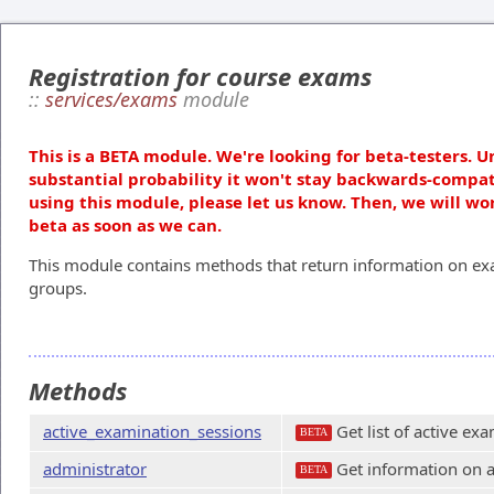
Registration for course exams
::
services/exams
module
This is a BETA module. We're looking for beta-testers. U
substantial probability it won't stay backwards-compat
using this module, please let us know. Then, we will wo
beta as soon as we can.
This module contains methods that return information on exa
groups.
Methods
active_examination_sessions
Get list of active ex
BETA
administrator
Get information on a
BETA