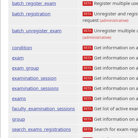
batch_register_exam
Register multiple us
BETA
batch_registration
Unregister and regist
BETA
request
(administrative)
batch_unregister_exam
Unregister multiple 
BETA
(administrative)
condition
Get information on a
BETA
exam
Get information on 
BETA
exam_group
Get information on 
BETA
examination_session
Get information on a
BETA
examination_sessions
Get information on a
BETA
exams
Get information on 
BETA
faculty_examination_sessions
Get list of active ex
BETA
group
Get information on 
BETA
search_exams_registrations
Search for exam regi
BETA