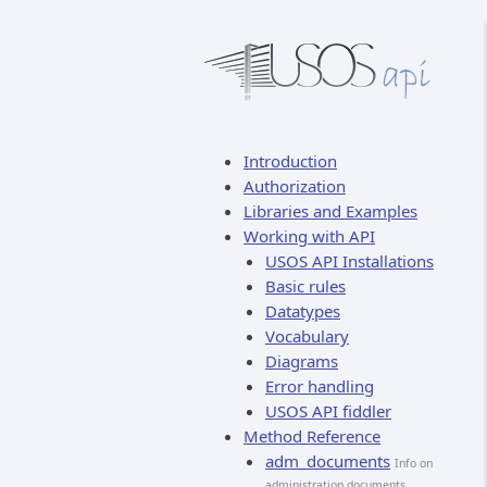
Introduction
Authorization
Libraries and Examples
Working with API
USOS API Installations
Basic rules
Datatypes
Vocabulary
Diagrams
Error handling
USOS API fiddler
Method Reference
adm_documents
Info on
administration documents