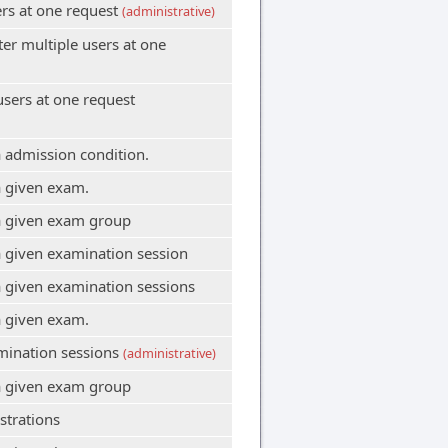
ers at one request
(administrative)
er multiple users at one
users at one request
 admission condition.
a given exam.
a given exam group
 given examination session
 given examination sessions
a given exam.
amination sessions
(administrative)
a given exam group
strations