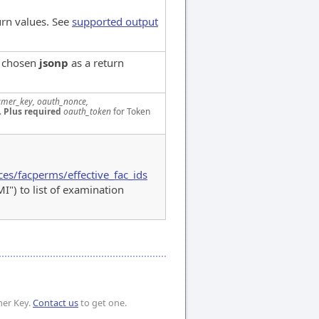
urn values. See
supported output
e chosen
jsonp
as a return
mer_key, oauth_nonce,
.
Plus required
oauth_token
for Token
ces/facperms/effective_fac_ids
 to list of examination
mer Key.
Contact us
to get one.