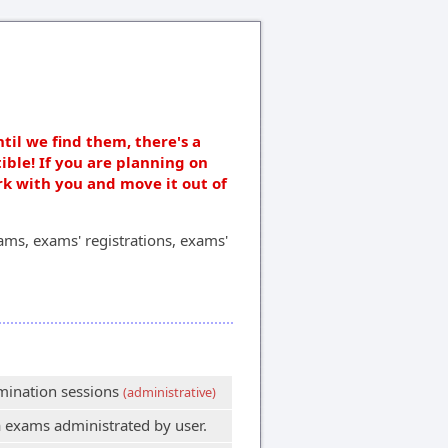
ntil we find them, there's a
ible! If you are planning on
rk with you and move it out of
ms, exams' registrations, exams'
amination sessions
(administrative)
 exams administrated by user.