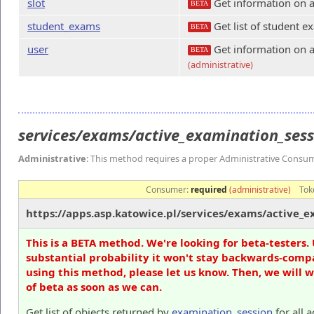
slot
Get information on a
BETA
student_exams
Get list of student e
BETA
user
Get information on a
BETA
(administrative)
services/exams/active_examination_ses
Administrative
: This method requires a proper Administrative Consu
Consumer:
required
(administrative)
Tok
https://apps.asp.katowice.pl/services/exams/active_e
This is a BETA method. We're looking for beta-testers. 
substantial probability it won't stay backwards-compa
using this method, please let us know. Then, we will 
of beta as soon as we can.
Get list of objects returned by
examination_session
for all 