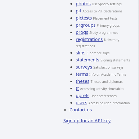
photos
User-photo settings
pit
Access to PIT declarations
plctests
Placement tests
prgroups
Primary groups
progs
Study programmes
registrations
University
registrations
slips
Clearance slips
statements
Signing statements
surveys
Satisfaction surveys
terms
Info on Academic Terms
theses
Theses and diplomas
tt
Accessing activity timetables
uprefs
User preferences
users
Accessing user information
Contact us
Sign up for an API key