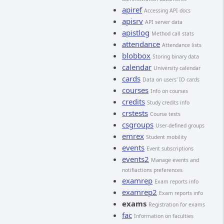
apiref
Accessing API docs
apisrv
API server data
apistlog
Method call stats
attendance
Attendance lists
blobbox
Storing binary data
calendar
University calendar
cards
Data on users' ID cards
courses
Info on courses
credits
Study credits info
crstests
Course tests
csgroups
User-defined groups
emrex
Student mobility
events
Event subscriptions
events2
Manage events and
notifiactions preferences
examrep
Exam reports info
examrep2
Exam reports info
exams
Registration for exams
fac
Information on faculties