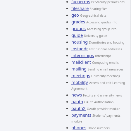
facperms
Per-faculty permissions
fileshare
Sharing files
geo
Geographical data
grades
Accessing grades info
groups
Accessing group info
guide
University guide
housing
Dormitories and housing
instaddr
Institutional addresses
internships
Internships
mailclient
Composing emails
mailing
Sending email messages
meetings
University meetings
mobility
Access and edit Learning
Agreement
news
Faculty and university news
oauth
OAuth Authorization
oauth2
OAuth provider module
payments
Students' payments
module
phones
Phone numbers