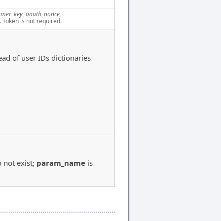
mer_key, oauth_nonce,
. Token is not required.
ead of user IDs dictionaries
:
 not exist;
param_name
is