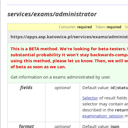
services/exams/administrator
Consumer:
required
Token:
required
S
https://apps.asp.katowice.pl/services/exams/administ
This is a BETA method. We're looking for beta-testers. 
substantial probability it won't stay backwards-compa
using this method, please let us know. Then, we will 
of beta as soon as we can.
Get information on a exams administrated by user.
fields
optional
Default value:
id|stat
Selector
of result fields
selector may contain an
described in the
retur
examination_session
m
format
optional
Default value:
json