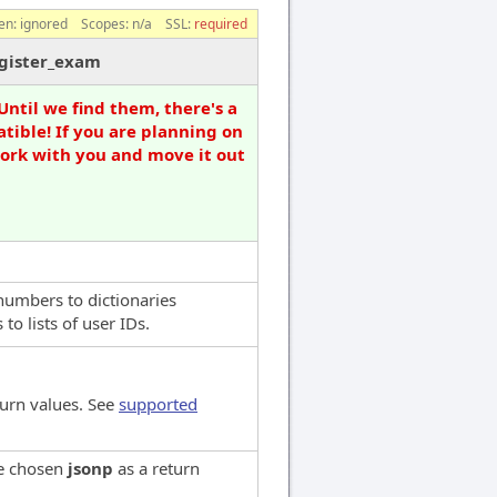
en:
ignored
Scopes:
n/a
SSL:
required
egister_exam
Until we find them, there's a
tible! If you are planning on
work with you and move it out
numbers to dictionaries
o lists of user IDs.
turn values. See
supported
ve chosen
jsonp
as a return