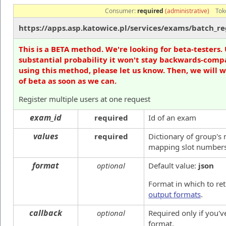
Consumer:
required
(administrative)
Tok
https://apps.asp.katowice.pl/services/exams/batch_r
This is a BETA method. We're looking for beta-testers. 
substantial probability it won't stay backwards-compa
using this method, please let us know. Then, we will 
of beta as soon as we can.
Register multiple users at one request
exam_id
required
Id of an exam
values
required
Dictionary of group's 
mapping slot numbers t
format
optional
Default value:
json
Format in which to re
output formats
.
callback
optional
Required only if you'
format.