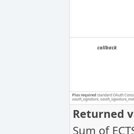
callback
Plus required
standard OAuth Cons
oauth_signature, oauth_signature_me
Returned v
Sum of ECTS