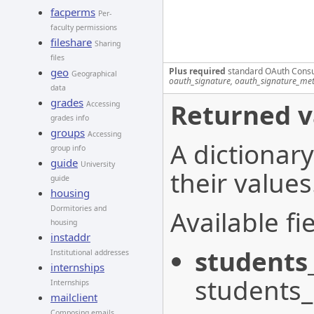
facperms
Per-
faculty permissions
fileshare
Sharing
files
Plus required
standard OAuth Cons
geo
Geographical
oauth_signature, oauth_signature_me
data
grades
Returned v
Accessing
grades info
groups
Accessing
A dictionary
group info
guide
University
their values
guide
housing
Dormitories and
Available fie
housing
instaddr
students
Institutional addresses
internships
students
Internships
mailclient
Composing emails