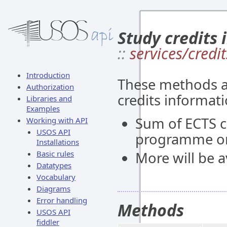
Study credits 
::
services/credit
Introduction
These methods al
Authorization
credits informati
Libraries and
Examples
Sum of ECTS c
Working with API
USOS API
programme or
Installations
Basic rules
More will be av
Datatypes
Vocabulary
Diagrams
Error handling
Methods
USOS API
fiddler