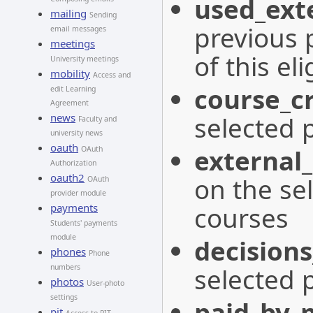
used_exte
mailing
Sending
previous 
email messages
meetings
of this eli
University meetings
mobility
Access and
course_cr
edit Learning
Agreement
selected 
news
Faculty and
university news
oauth
external_
OAuth
Authorization
oauth2
on the se
OAuth
provider module
courses
payments
Students' payments
module
decisions
phones
Phone
selected 
numbers
photos
User-photo
settings
paid_by_
pit