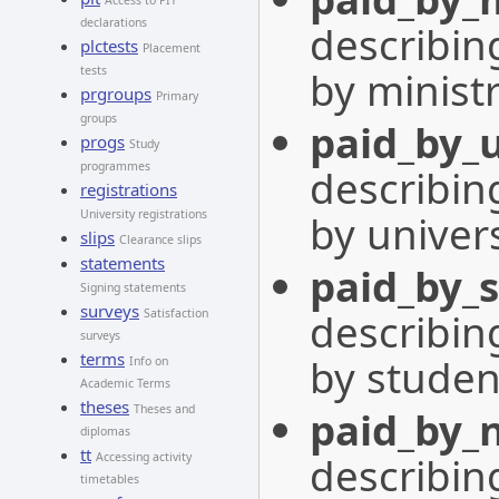
Access to PIT
declarations
describing
plctests
Placement
by minist
tests
prgroups
Primary
groups
paid_by_u
progs
Study
programmes
describing
registrations
by univers
University registrations
slips
Clearance slips
statements
paid_by_
Signing statements
surveys
describing
Satisfaction
surveys
terms
by studen
Info on
Academic Terms
theses
Theses and
paid_by_
diplomas
tt
describing
Accessing activity
timetables