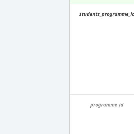
students_programme_i
programme_id