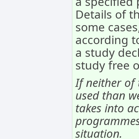
a specifie
Details of t
some cases,
according to
a study decl
study free 
If neither of
used than we
takes into ac
programmes. 
situation.