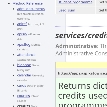
student_programme
Get 
Method Reference
adm_documents
used_sum
Get t
Info on administration
documents
apiref
Accessing API
docs
services/cre
apisrv
API server
data
apistlog
Administrative
: T
Method
call stats
Administrative Con
attendance
Attendance lists
blobbox
Storing
binary data
https://apps.asp.katowice
calendar
University
calendar
Returns dic
cards
Data on users'
ID cards
credits use
courses
Info on
programm
courses
credits
Study