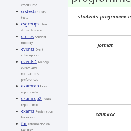
credits info
crstests
Course
students_programme_i
tests
csgroups
User-
defined groups
emrex
Student
mobility
format
events
Event
subscriptions
events2
Manage
events and
notifiactions
preferences
examrep
Exam
reports info
examrep2
Exam
reports info
exams
Registration
callback
for exams
fac
Information on
faculties