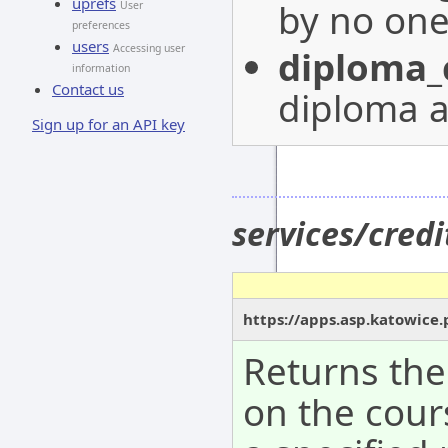
uprefs
by no on
User
preferences
users
Accessing user
diploma_
information
Contact us
diploma a
Sign up for an API key
services/cred
https://apps.asp.katowice.
Returns the
on the cour