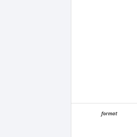
format