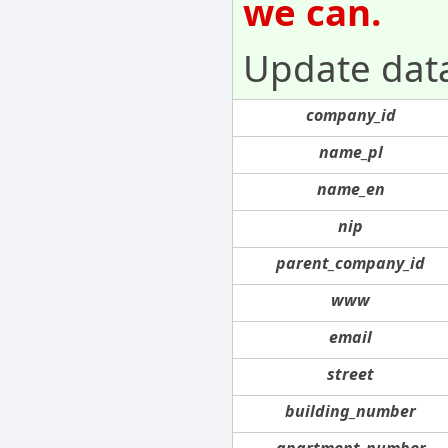
we can.
Update dat
company_id
name_pl
name_en
nip
parent_company_id
www
email
street
building_number
apartment_number