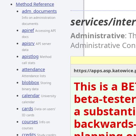
Method Reference
adm_documents
services/int
Info on administration
documents
apiref
Accessing API
Administrative
: T
docs
Administrative Co
apisrv
API server
data
apistlog
Method
call stats
attendance
https://apps.asp.katowice
Attendance lists
This is a B
blobbox
Storing
binary data
beta-tester
calendar
University
calendar
a substanti
cards
Data on users'
ID cards
backwards-
courses
Info on
courses
planning o
credits
Study credits