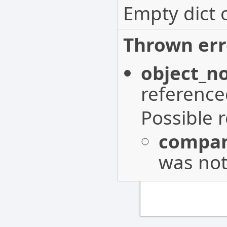
Empty dict 
Thrown err
object_n
reference
Possible 
compan
was not