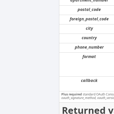
postal_code
foreign_postal_code
city
country
phone_number
format
callback
Plus required
standard OAuth Cons
oauth_signature_method, oauth_versi
Returned v