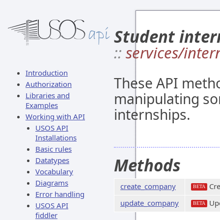
Student inter
::
services/inter
Introduction
These API metho
Authorization
manipulating so
Libraries and
Examples
internships.
Working with API
USOS API
Installations
Basic rules
Methods
Datatypes
Vocabulary
Diagrams
create_company
Cre
BETA
Error handling
update_company
Upd
USOS API
BETA
fiddler