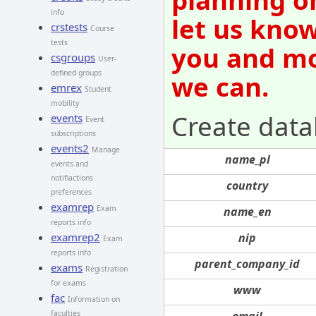
info
let us know
crstests
Course
tests
you and mov
csgroups
User-
defined groups
we can.
emrex
Student
mobility
Create data
events
Event
subscriptions
events2
Manage
name_pl
events and
notifiactions
country
preferences
examrep
Exam
name_en
reports info
nip
examrep2
Exam
reports info
parent_company_id
exams
Registration
for exams
www
fac
Information on
email
faculties