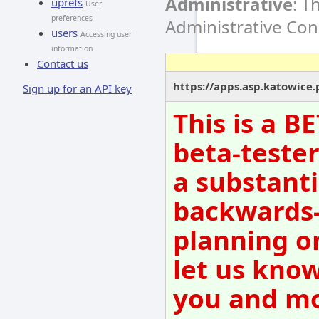
Administrative
: T
uprefs
User
preferences
Administrative Co
users
Accessing user
information
Contact us
https://apps.asp.katowice
Sign up for an API key
This is a B
beta-tester
a substanti
backwards-
planning o
let us know
you and mov