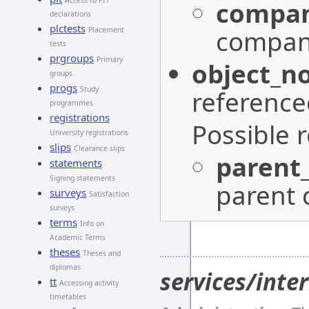
Access to PIT
compan
declarations
plctests
company
Placement
tests
prgroups
Primary
object_n
groups
progs
Study
reference
programmes
registrations
Possible 
University registrations
slips
Clearance slips
parent
statements
Signing statements
parent 
surveys
Satisfaction
surveys
terms
Info on
Academic Terms
theses
Theses and
diplomas
services/int
tt
Accessing activity
timetables