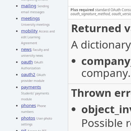
mailing
Sending
Plus required
standard OAuth Cons
email messages
oauth_signature_method, oauth_versi
meetings
Returned v
University meetings
mobility
Access and
edit Learning
A dictionary
Agreement
news
Faculty and
company
university news
oauth
OAuth
company.
Authorization
oauth2
OAuth
provider module
payments
Thrown err
Students' payments
module
object_in
phones
Phone
numbers
photos
Possible 
User-photo
settings
pit