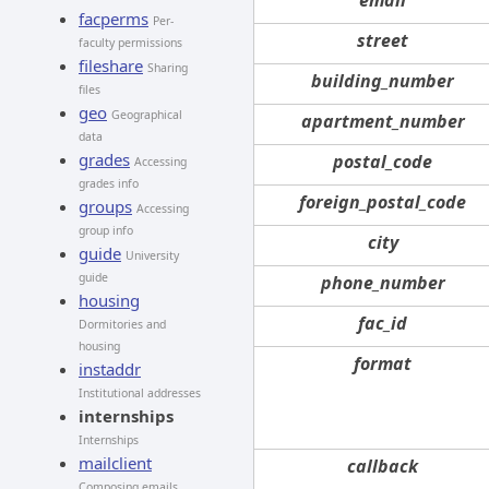
facperms
Per-
street
faculty permissions
fileshare
Sharing
building_number
files
geo
Geographical
apartment_number
data
grades
postal_code
Accessing
grades info
foreign_postal_code
groups
Accessing
group info
city
guide
University
guide
phone_number
housing
fac_id
Dormitories and
housing
format
instaddr
Institutional addresses
internships
Internships
mailclient
callback
Composing emails