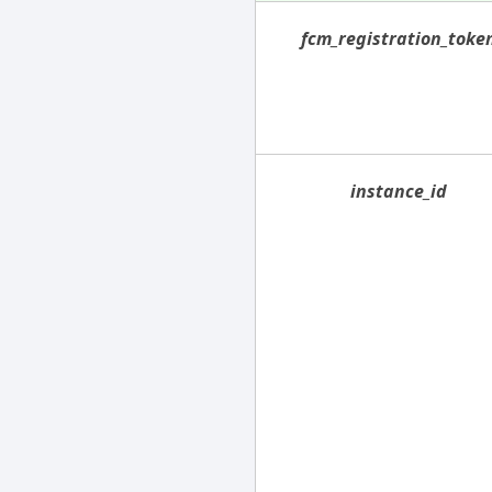
fcm_registration_toke
instance_id