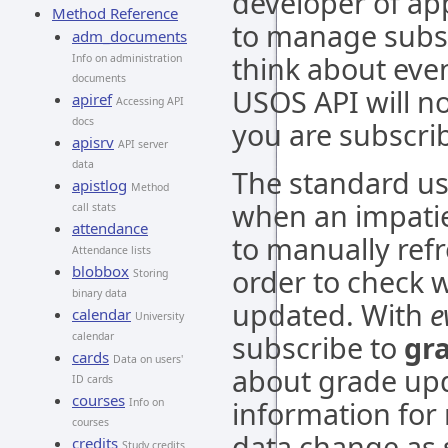
developer of app
Method Reference
to manage subsc
adm_documents
think about even
Info on administration
documents
USOS API will no
apiref
Accessing API
docs
you are subscri
apisrv
API server
data
The standard us
apistlog
Method
when an impatie
call stats
attendance
to manually ref
Attendance lists
blobbox
order to check 
Storing
binary data
updated. With
e
calendar
University
subscribe to
gr
calendar
cards
Data on users'
about grade upd
ID cards
courses
information for 
Info on
courses
data change as 
credits
Study credits