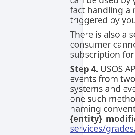
fact handling a
triggered by you
There is also a 
consumer canno
subscription for
Step 4.
USOS API
events from two 
systems and eve
one such method
naming conventi
{entity}_modif
services/grade