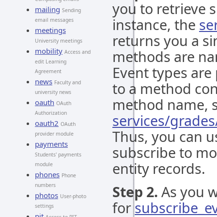
you to retrieve s
mailing
Sending
instance, the
se
email messages
meetings
returns you a si
University meetings
mobility
methods are nam
Access and
edit Learning
Event types are
Agreement
news
Faculty and
to a method co
university news
method name, so
oauth
OAuth
Authorization
services/grades
oauth2
OAuth
Thus, you can 
provider module
payments
subscribe to mod
Students' payments
entity records.
module
phones
Phone
numbers
Step 2.
As you w
photos
User-photo
for
subscribe_e
settings
pit