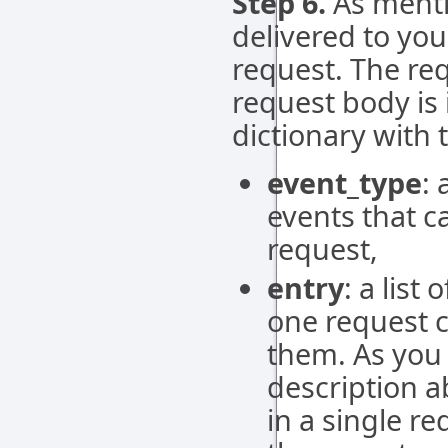
Step 6.
As mentio
delivered to you
request. The re
request body is
dictionary with t
event_type
: 
events that c
request,
entry
: a list
one request c
them. As you 
description a
in a single r