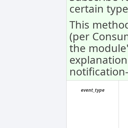
certain type
This method
(per Consum
the module'
explanation
notification
event_type