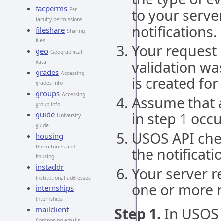
facperms
to your server
Per-
faculty permissions
notifications.
fileshare
Sharing
files
Your request 
geo
Geographical
validation wa
data
grades
Accessing
is created for
grades info
groups
Accessing
Assume that a
group info
in step 1 occ
guide
University
guide
USOS API che
housing
Dormitories and
the notificati
housing
instaddr
Your server r
Institutional addresses
one or more n
internships
Internships
Step 1.
In USOS 
mailclient
Composing emails