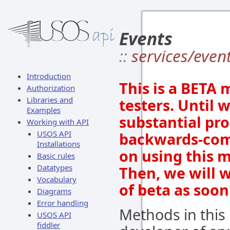
Events
::
services/even
Introduction
This is a BETA 
Authorization
Libraries and
testers. Until 
Examples
substantial pro
Working with API
USOS API
backwards-comp
Installations
on using this m
Basic rules
Datatypes
Then, we will 
Vocabulary
of beta as soon
Diagrams
Error handling
Methods in this
USOS API
fiddler