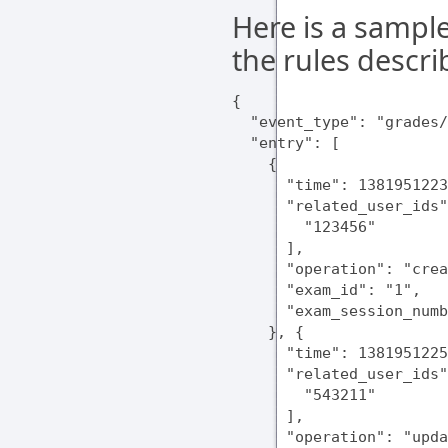
Here is a sampl
the rules descr
{

  "event_type": "grades/
  "entry": [

    {

      "time": 1381951223
      "related_user_ids"
        "123456"

      ],

      "operation": "crea
      "exam_id": "1",

      "exam_session_numb
    }, {

      "time": 1381951225
      "related_user_ids"
        "543211"

      ],

      "operation": "upda