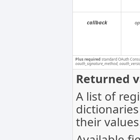
callback
op
Plus required
standard OAuth Cons
oauth_signature_method, oauth_versi
Returned v
A list of re
dictionaries
their values
Available fi