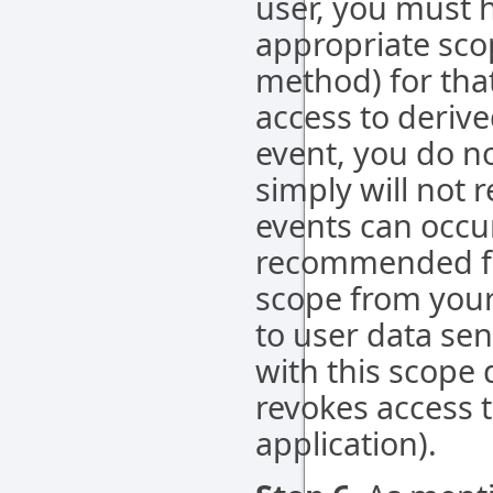
user, you must h
appropriate sco
method) for that
access to deriv
event, you do n
simply will not r
events can occur
recommended fo
scope from your 
to user data sen
with this scope 
revokes access t
application).