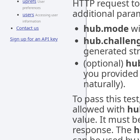
HTTP request to
uprefs
User
preferences
additional para
users
Accessing user
information
hub.mode
wi
Contact us
hub.challen
Sign up for an API key
generated str
(optional)
hub
you provided i
naturally).
To pass this tes
allowed with
hu
value. It must b
response. The
h
can be used by 