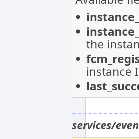
instance_
instance
the insta
fcm_regi
instance 
last_succ
services/eve