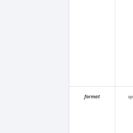
format
op