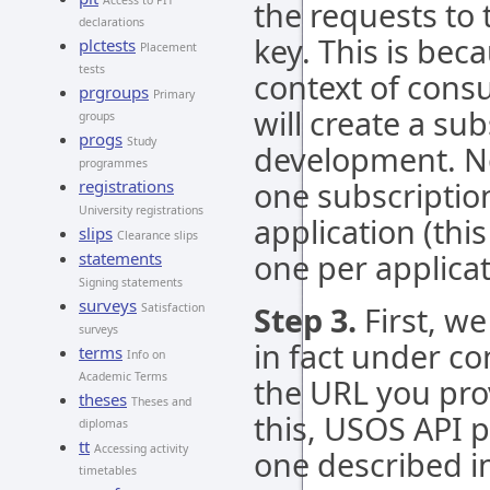
Access to PIT
the requests to
declarations
key. This is bec
plctests
Placement
tests
context of consu
prgroups
Primary
will create a su
groups
progs
Study
development. No
programmes
one subscriptio
registrations
University registrations
application (this
slips
Clearance slips
one per applicat
statements
Signing statements
surveys
Step 3.
First, w
Satisfaction
surveys
in fact under co
terms
Info on
Academic Terms
the URL you prov
theses
Theses and
this, USOS API p
diplomas
tt
Accessing activity
one described i
timetables