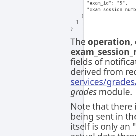
      "exam_id": "5",

      "exam_session_numb
    }

  ]

The
operation
,
exam_session
fields of notifi
derived from re
services/grade
grades
module.
Note that there 
being sent in the
itself is only an