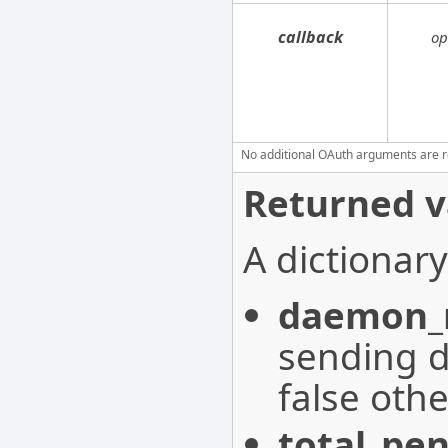
callback
op
No additional OAuth arguments are req
Returned v
A dictionary
daemon_
sending d
false oth
total_pe