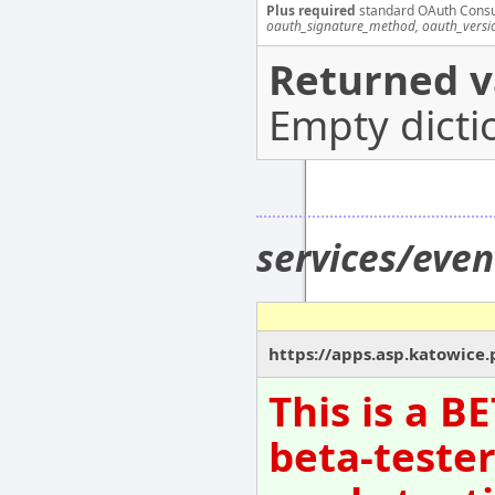
Plus required
standard OAuth Cons
oauth_signature_method, oauth_versi
Returned v
Empty dicti
services/eve
https://apps.asp.katowice.
This is a B
beta-tester