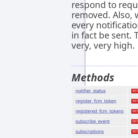
respond to requ
removed. Also, 
every notificatio
in fact be sent. 
very, very high.
Methods
notifier_status
BE
register_fcm_token
BE
registered_fcm_tokens
BE
subscribe_event
BE
subscriptions
BE