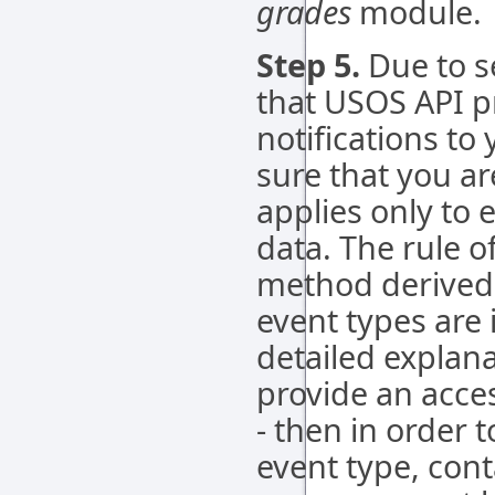
grades
module.
Step 5.
Due to s
that USOS API p
notifications to
sure that you are
applies only to 
data. The rule o
method derived
event types are 
detailed explana
provide an acce
- then in order t
event type, con