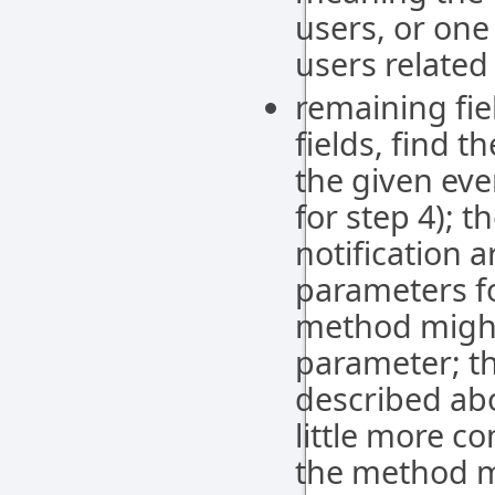
users, or one
users related
remaining fie
fields, find 
the given eve
for step 4); t
notification 
parameters fo
method migh
parameter; th
described abo
little more c
the method m