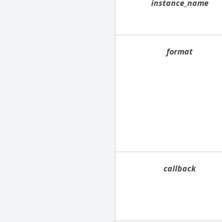
instance_name
format
callback