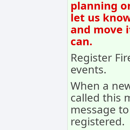
planning o
let us know
and move i
can.
Register Fi
events.
When a new
called this
message to 
registered.