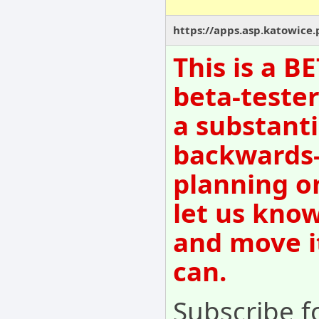
https://apps.asp.katowice.
This is a B
beta-tester
a substanti
backwards-
planning o
let us know
and move i
can.
Subscribe fo