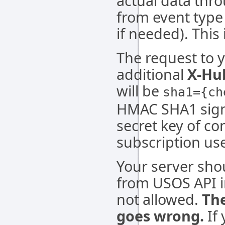
actual data thr
from event type
if needed). This
The request to y
additional
X-Hu
will be
sha1={ch
HMAC SHA1 signa
secret key of c
subscription use
Your server sho
from USOS API i
not allowed.
The
goes wrong.
If 