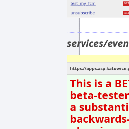
test_my_fcm
BE
unsubscribe
BE
services/even
https://apps.asp.katowice.p
This is a B
beta-tester
a substanti
backwards-