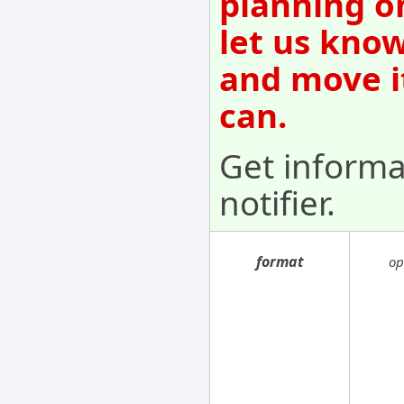
planning o
let us know
and move i
can.
Get informa
notifier.
format
op