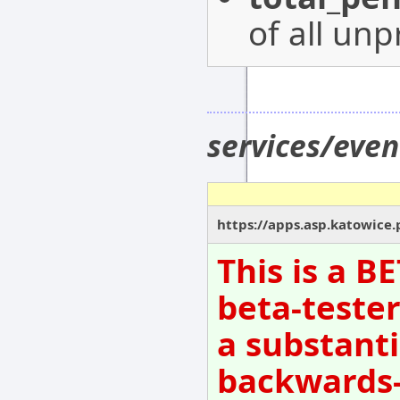
of all un
services/eve
https://apps.asp.katowice.
This is a B
beta-tester
a substanti
backwards-