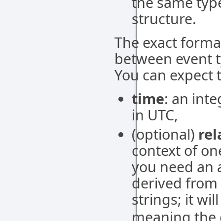
the same typ
structure.
The exact format
between event ty
You can expect t
time
: an int
in UTC,
(optional)
rel
context of on
you need an a
derived from e
strings; it wi
meaning the e