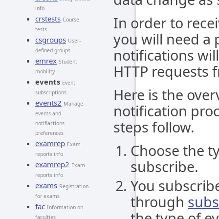
info
In order to rece
crstests
Course
tests
you will need a 
csgroups
User-
notifications wi
defined groups
emrex
Student
HTTP requests f
mobility
events
Event
Here is the over
subscriptions
events2
Manage
notification pro
events and
steps follow.
notifiactions
preferences
examrep
Exam
Choose the ty
reports info
subscribe.
examrep2
Exam
reports info
You subscribe
exams
Registration
through
subs
for exams
fac
Information on
the type of e
faculties