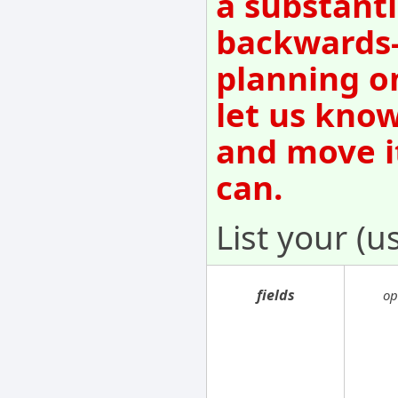
a substanti
backwards-
planning o
let us know
and move i
can.
List your (u
fields
op