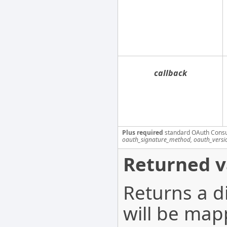
callback
Plus required
standard OAuth Cons
oauth_signature_method, oauth_versi
Returned v
Returns a d
will be map