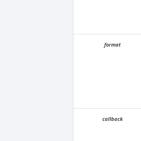
format
callback