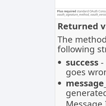
Plus required
standard OAuth Cons
oauth_signature_method, oauth_versi
Returned v
The method 
following st
success
-
goes wron
message_
generated
Message I