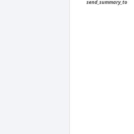
send_summary_to