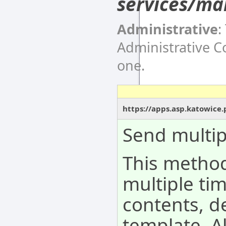
services/ma
Administrative
:
Administrative 
one.
https://apps.asp.katowice
Send multip
This metho
multiple tim
contents, d
template. A