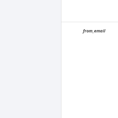
from_email