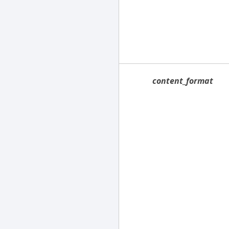
content_format