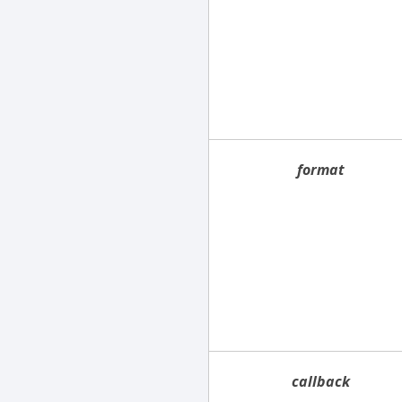
format
callback