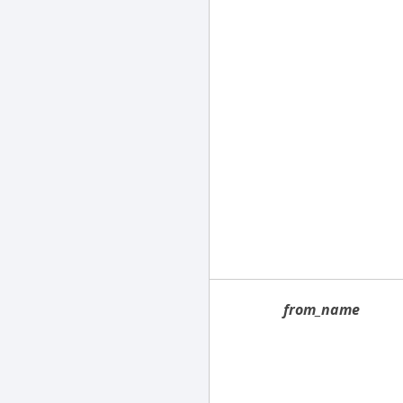
from_name