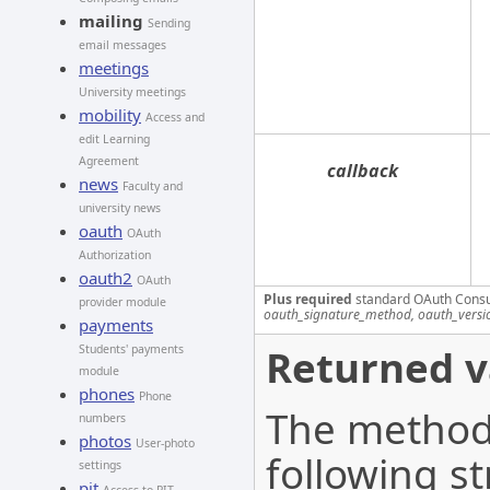
mailing
Sending
email messages
meetings
University meetings
mobility
Access and
edit Learning
Agreement
callback
news
Faculty and
university news
oauth
OAuth
Authorization
oauth2
OAuth
Plus required
standard OAuth Cons
provider module
oauth_signature_method, oauth_versi
payments
Returned v
Students' payments
module
phones
Phone
The method 
numbers
photos
User-photo
following st
settings
pit