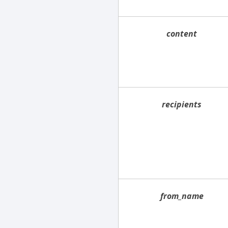
content
recipients
from_name