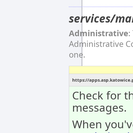
services/ma
Administrative
:
Administrative 
one.
https://apps.asp.katowice
Check for th
messages.
When you'v