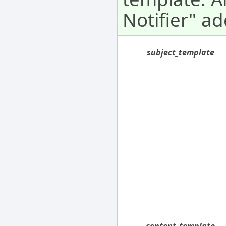
Notifier" ad
subject_template
content_template