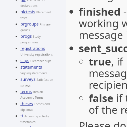
Access to PIT
declarations
finished
plctests
Placement
tests
working w
prgroups
Primary
message is
groups
progs
Study
programmes
sent_succ
registrations
University registrations
true
, i
slips
Clearance slips
statements
message
Signing statements
surveys
recipien
Satisfaction
surveys
terms
Info on
false
if
Academic Terms
theses
Theses and
of the r
diplomas
tt
Accessing activity
Please do
timetables