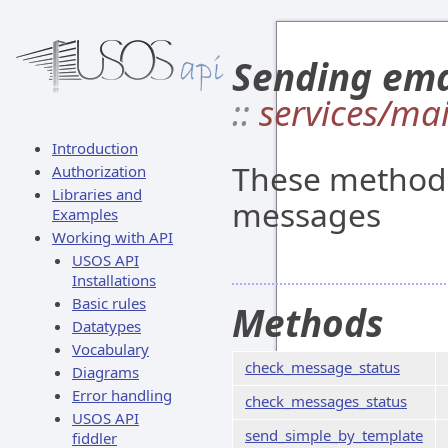
Sending ema
::
services/mai
Introduction
These methods
Authorization
Libraries and
messages
Examples
Working with API
USOS API
Installations
Basic rules
Methods
Datatypes
Vocabulary
check_message_status
Diagrams
Error handling
check_messages_status
USOS API
send_simple_by_template
fiddler