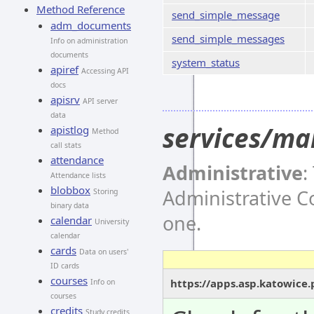
Method Reference
send_simple_message
adm_documents
send_simple_messages
Info on administration
documents
system_status
apiref
Accessing API
docs
apisrv
API server
data
services/ma
apistlog
Method
call stats
attendance
Administrative
:
Attendance lists
blobbox
Administrative 
Storing
binary data
one.
calendar
University
calendar
cards
Data on users'
ID cards
courses
https://apps.asp.katowice
Info on
courses
credits
Study credits