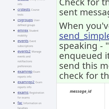
Check for th
info
sent messa
crstests
Course
tests
csgroups
User-
When you'v
defined groups
emrex
Student
send_simpl
mobility
events
speaking - 
Event
subscriptions
events2
enqueued it 
Manage
events and
send this m
notifiactions
preferences
examrep
check for th
Exam
reports info
examrep2
Exam
reports info
message_id
exams
Registration
for exams
fac
Information on
faculties