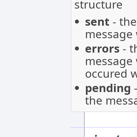
structure
sent
- the
message w
errors
- t
message w
occured w
pending
-
the messa