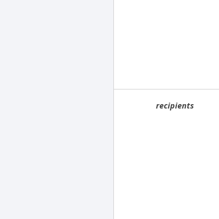
recipients