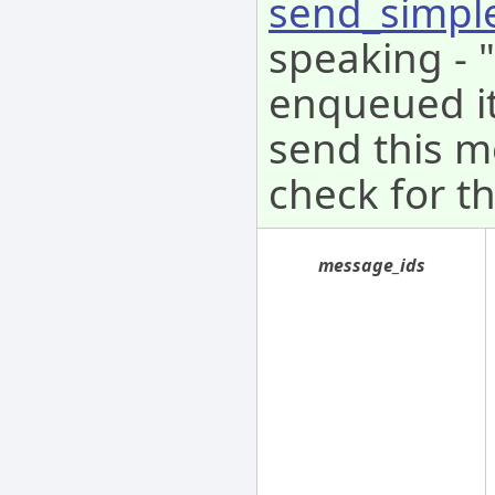
send_simpl
speaking - 
enqueued it 
send this m
check for th
message_ids