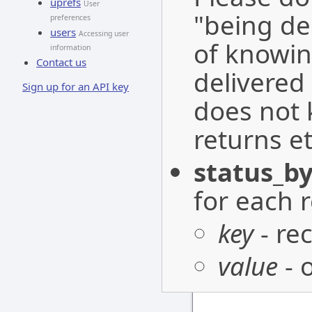
uprefs
User
"being de
preferences
users
Accessing user
of knowin
information
Contact us
delivered 
Sign up for an API key
does not 
returns et
status_by
for each r
key
- re
value
- 