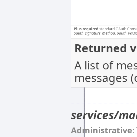
Plus required
standard OAuth Cons
oauth_signature_method, oauth_versi
Returned v
A list of m
messages (o
services/ma
Administrative
: