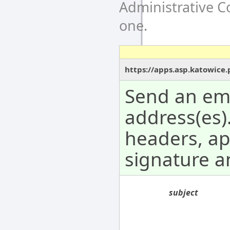
Administrative 
one.
https://apps.asp.katowice
Send an ema
address(es).
headers, a
signature 
subject