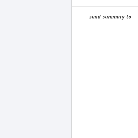
send_summary_to