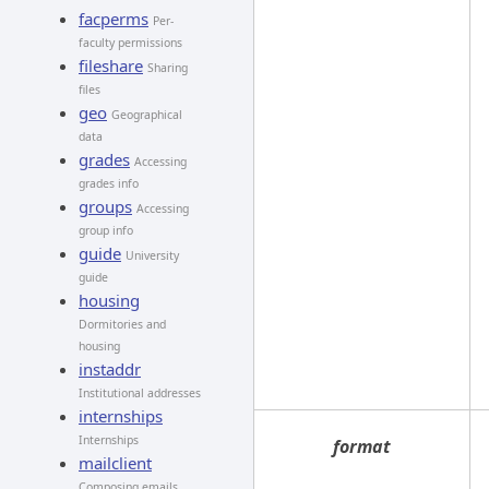
facperms
Per-
faculty permissions
fileshare
Sharing
files
geo
Geographical
data
grades
Accessing
grades info
groups
Accessing
group info
guide
University
guide
housing
Dormitories and
housing
instaddr
Institutional addresses
internships
Internships
format
mailclient
Composing emails