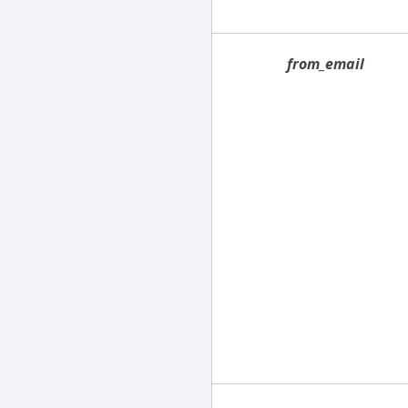
from_email