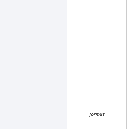
format