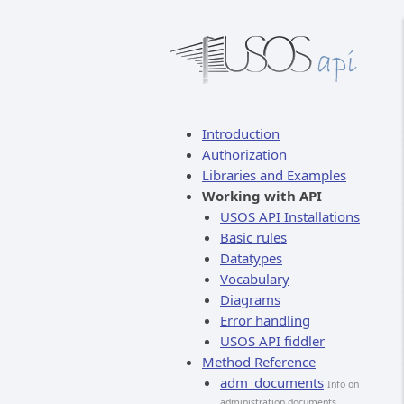
Introduction
Authorization
Libraries and Examples
Working with API
USOS API Installations
Basic rules
Datatypes
Vocabulary
Diagrams
Error handling
USOS API fiddler
Method Reference
adm_documents
Info on
administration documents