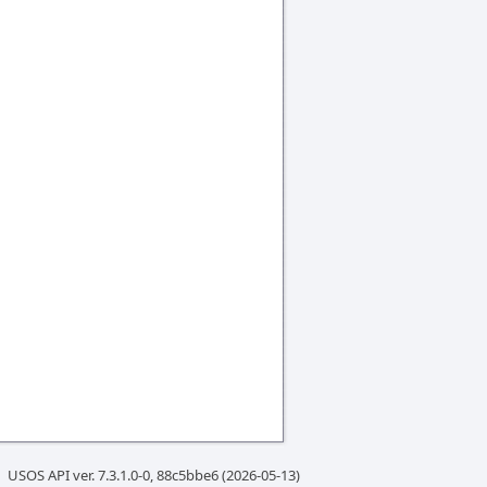
USOS API ver. 7.3.1.0-0, 88c5bbe6 (2026-05-13)