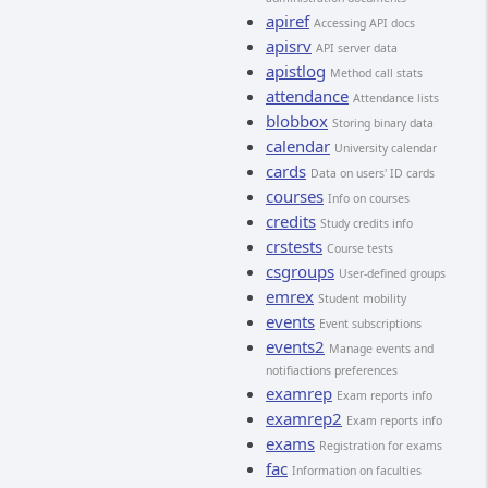
apiref
Accessing API docs
apisrv
API server data
apistlog
Method call stats
attendance
Attendance lists
blobbox
Storing binary data
calendar
University calendar
cards
Data on users' ID cards
courses
Info on courses
credits
Study credits info
crstests
Course tests
csgroups
User-defined groups
emrex
Student mobility
events
Event subscriptions
events2
Manage events and
notifiactions preferences
examrep
Exam reports info
examrep2
Exam reports info
exams
Registration for exams
fac
Information on faculties