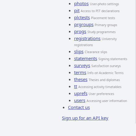
photos
User-photo settings
pit
Access to PIT declarations
plctests
Placement tests
prgroups
Primary groups
progs
Study programmes
registrations
University
registrations
slips
Clearance slips
statements
Signing statements
surveys
Satisfaction surveys
terms
Info on Academic Terms
theses
Theses and diplomas
tt
Accessing activity timetables
uprefs
User preferences
users
Accessing user information
Contact us
Sign up for an API key