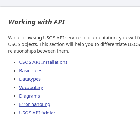
Working with API
While browsing USOS API services documentation, you will f
USOS objects. This section will help you to differentiate USO
relationships between them.
USOS API Installations
Basic rules
Datatypes
Vocabulary
Diagrams
Error handling
USOS API fiddler