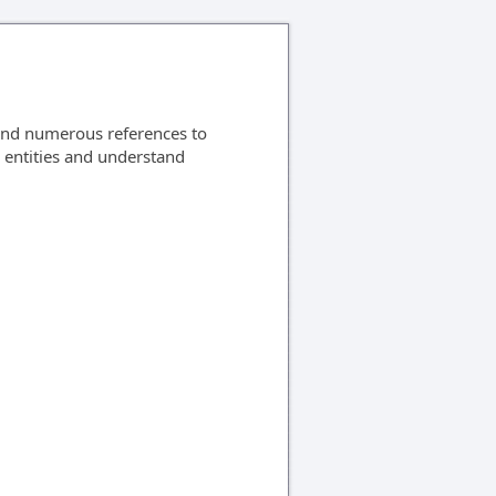
ind numerous references to
S entities and understand