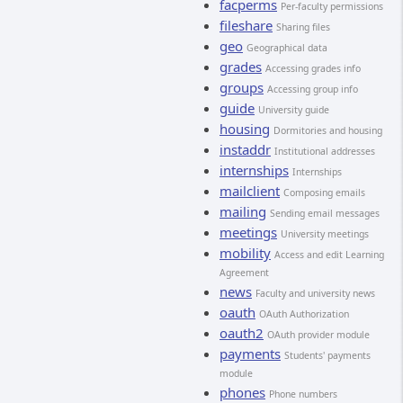
facperms
Per-faculty permissions
fileshare
Sharing files
geo
Geographical data
grades
Accessing grades info
groups
Accessing group info
guide
University guide
housing
Dormitories and housing
instaddr
Institutional addresses
internships
Internships
mailclient
Composing emails
mailing
Sending email messages
meetings
University meetings
mobility
Access and edit Learning
Agreement
news
Faculty and university news
oauth
OAuth Authorization
oauth2
OAuth provider module
payments
Students' payments
module
phones
Phone numbers