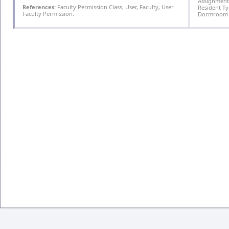
Assignment,
References:
Faculty Permission Class, User, Faculty, User
Resident T
Faculty Permission.
Dormroom T