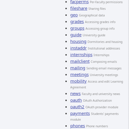
facperms
Per-faculty permissions
fileshare
Sharing files
geo
Geographical data
grades
Accessing grades info
groups
Accessing group info
guide
University guide
housing
Dormitories and housing
instaddr
Institutional addresses
internships
Internships
mailclient
Composing emails
mailing
Sending email messages
meetings
University meetings
mobility
Access and edit Learning
Agreement
news
Faculty and university news
oauth
OAuth Authorization
oauth2
OAuth provider module
payments
Students' payments
module
phones
Phone numbers