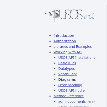
Introduction
Authorization
Libraries and Examples
Working with API
USOS API Installations
Basic rules
Datatypes
Vocabulary
Diagrams
Error handling
USOS API fiddler
Method Reference
adm_documents
Info on
administration documents