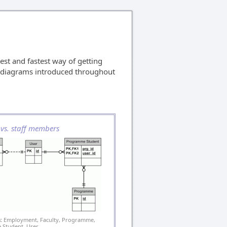
est and fastest way of getting
ll diagrams introduced throughout
 vs. staff members
:
Employment, Faculty, Programme,
Student, User.