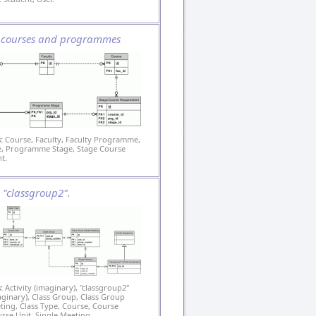
s courses and programmes
:
Course, Faculty, Faculty Programme,
 Programme Stage, Stage Course
t.
s: "classgroup2".
:
Activity (imaginary), "classgroup2"
maginary), Class Group, Class Group
ing, Class Type, Course, Course
urse Unit, Single Meeting.