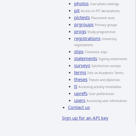
photos
User-photo settings
pit
Access to PIT declarations
plctests
Placement tests
prgroups
Primary groups
progs
Study programmes
registrations
University
registrations
slips
Clearance slips
statements
Signing statements
surveys
Satisfaction surveys
terms
Info on Academic Terms
theses
Theses and diplomas
tt
Accessing activity timetables
uprefs
User preferences
users
Accessing user information
Contact us
Sign up for an API key