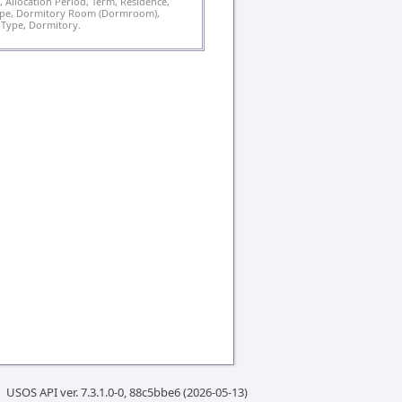
 Allocation Period, Term, Residence,
ype, Dormitory Room (Dormroom),
ype, Dormitory.
USOS API ver. 7.3.1.0-0, 88c5bbe6 (2026-05-13)