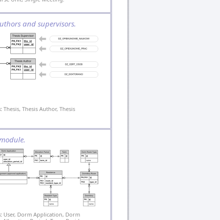
uthors and supervisors.
:
Thesis, Thesis Author, Thesis
module.
:
User, Dorm Application, Dorm