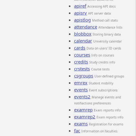
apiref
Accessing API docs
apisrv
API server data
apistlog
Method call stats
attendance
Attendance lists
blobbox
Storing binary data
calendar
University calendar
cards
Data on users' ID cards
courses
Info on courses
credits
Study credits info
crstests
Course tests
csgroups
User-defined groups
emrex
Student mobility
events
Event subscriptions
events2
Manage events and
notifiactions preferences
examrep
Exam reports info
examrep2
Exam reports info
exams
Registration for exams
fac
Information on faculties