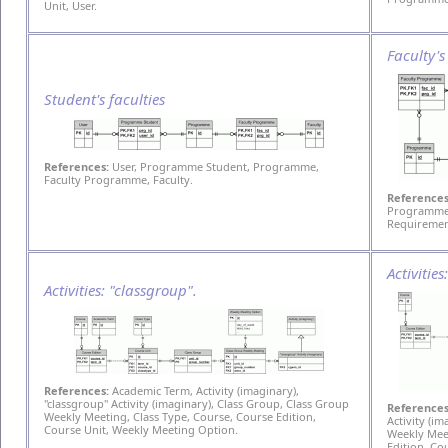
Unit, User.
Faculty'
Student's faculties
References:
User, Programme Student, Programme,
Faculty Programme, Faculty.
References
Programme,
Requiremen
Activitie
Activities: "classgroup".
References:
Academic Term, Activity (imaginary),
"classgroup" Activity (imaginary), Class Group, Class Group
References
Weekly Meeting, Class Type, Course, Course Edition,
Activity (i
Course Unit, Weekly Meeting Option.
Weekly Meet
Edition, Co