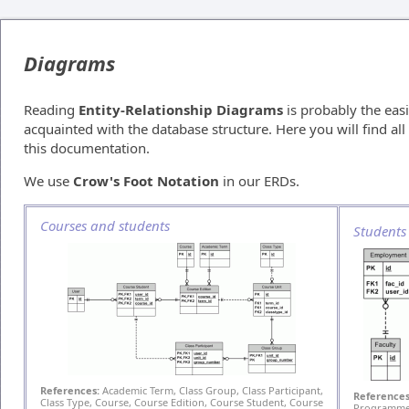
Diagrams
Reading
Entity-Relationship Diagrams
is probably the easi
acquainted with the database structure. Here you will find a
this documentation.
We use
Crow's Foot Notation
in our ERDs.
Courses and students
Students
References:
Academic Term, Class Group, Class Participant,
References
Class Type, Course, Course Edition, Course Student, Course
Programme 