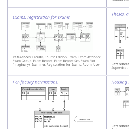
Theses, a
Exams, registration for exams.
References:
Faculty, Course Edition, Exam, Exam Attendee,
Exam Group, Exam Report, Exam Report Set, Exam Slot
References
(imaginary), Examiner, Registration for Exams, Room, User.
Supervisor.
Per-faculty permissions.
Housing 
References